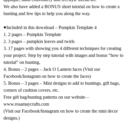
We also have added a BONUS short tutorial on how to create a
bunting and few tips to help you along the way.
♥Included in this download – Pumpkin Template 4
1. 2 pages – Pumpkin Template
2. 3 pages – pumpkin leaves and twirls
3. 17 pages with showing you 4 different techniques for creating
your project. Step by step tutorial with images and bonus “how to
tutorial” on bunting.
4. Bonus – 2 pages – Jack O Lantern faces (Visit our
Facebook/Instagram on how to create the faces)
5. Bonus – 3 pages – Mini designs to add to buntings, gift bags,
corners of cushion covers, etc.
Free gift bag/bunting patterns on our website –
www.rosamaycrafts.com
(Visit our Facebook/Instagram on how to create the mini decor
designs.)