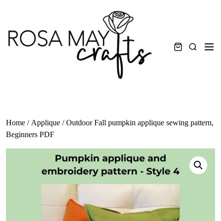
Skip
to
content
Men
Search
Home
/
Applique
/ Outdoor Fall pumpkin applique sewing pattern,
Beginners PDF