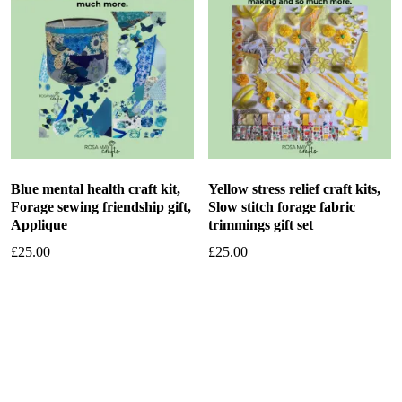
Blue mental health craft kit,
Yellow stress relief craft kits,
Forage sewing friendship gift,
Slow stitch forage fabric
Applique
trimmings gift set
£
25.00
£
25.00
Add to basket
Add to basket