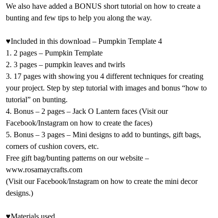
We also have added a BONUS short tutorial on how to create a
bunting and few tips to help you along the way.
♥Included in this download – Pumpkin Template 4
1. 2 pages – Pumpkin Template
2. 3 pages – pumpkin leaves and twirls
3. 17 pages with showing you 4 different techniques for creating
your project. Step by step tutorial with images and bonus “how to
tutorial” on bunting.
4. Bonus – 2 pages – Jack O Lantern faces (Visit our
Facebook/Instagram on how to create the faces)
5. Bonus – 3 pages – Mini designs to add to buntings, gift bags,
corners of cushion covers, etc.
Free gift bag/bunting patterns on our website –
www.rosamaycrafts.com
(Visit our Facebook/Instagram on how to create the mini decor
designs.)
♥Materials used