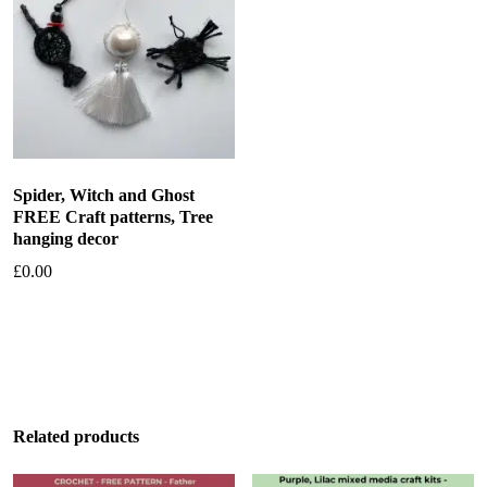
Spider, Witch and Ghost
FREE Craft patterns, Tree
hanging decor
£
0.00
Add to basket
Related products