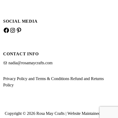
SOCIAL MEDIA
Facebook
Instagram
Pinterest
CONTACT INFO
nadia@rosamaycrafts.com
Privacy Policy and Terms & Conditions
Refund and Returns
Policy
Copyright © 2026 Rosa May Crafts | Website Maintained by MK