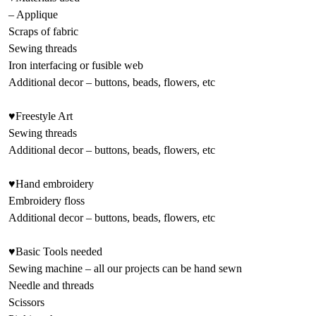
– Applique
Scraps of fabric
Sewing threads
Iron interfacing or fusible web
Additional decor – buttons, beads, flowers, etc
♥Freestyle Art
Sewing threads
Additional decor – buttons, beads, flowers, etc
♥Hand embroidery
Embroidery floss
Additional decor – buttons, beads, flowers, etc
♥Basic Tools needed
Sewing machine – all our projects can be hand sewn
Needle and threads
Scissors