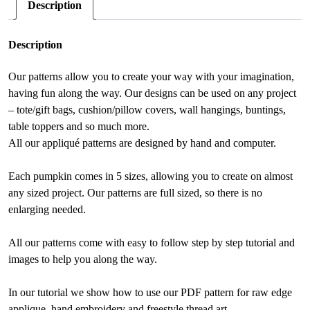
Description
e
:
Description
Our patterns allow you to create your way with your imagination,
having fun along the way. Our designs can be used on any project
– tote/gift bags, cushion/pillow covers, wall hangings, buntings,
table toppers and so much more.
All our appliqué patterns are designed by hand and computer.
Each pumpkin comes in 5 sizes, allowing you to create on almost
any sized project. Our patterns are full sized, so there is no
enlarging needed.
All our patterns come with easy to follow step by step tutorial and
images to help you along the way.
In our tutorial we show how to use our PDF pattern for raw edge
applique, hand embroidery and freestyle thread art.