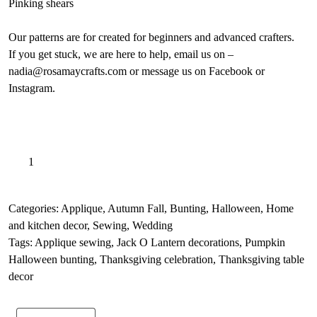
Pinking shears
Our patterns are for created for beginners and advanced crafters.
If you get stuck, we are here to help, email us on –
nadia@rosamaycrafts.com or message us on Facebook or
Instagram.
Outdoor
A
Add to basket
Fall
l
pumpkin
t
applique
e
Categories:
Applique
,
Autumn Fall
,
Bunting
,
Halloween
,
Home
sewing
r
and kitchen decor
,
Sewing
,
Wedding
pattern,
n
Tags:
Applique sewing
,
Jack O Lantern decorations
,
Pumpkin
Beginners
a
Halloween bunting
,
Thanksgiving celebration
,
Thanksgiving table
PDF
t
decor
quantity
i
v