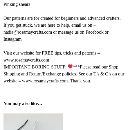
Pinking shears
Our patterns are for created for beginners and advanced crafters.
If you get stuck, we are here to help, email us on –
nadia@rosamaycrafts.com or message us on Facebook or
Instagram.
Visit our website for FREE tips, tricks and patterns –
www.rosamaycrafts.com
IMPORTANT BORING STUFF:
***Please read our Shop,
Shipping and Return/Exchange policies. See our T’s & C’s on our
website – www.rosamaycrafts.com. Thank you.
You may also like…