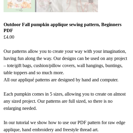
Outdoor Fall pumpkin applique sewing pattern, Beginners
PDF
£
4.00
Our patterns allow you to create your way with your imagination,
having fun along the way. Our designs can be used on any project
– tote/gift bags, cushion/pillow covers, wall hangings, buntings,
table toppers and so much more.
All our appliqué patterns are designed by hand and computer.
Each pumpkin comes in 5 sizes, allowing you to create on almost
any sized project. Our patterns are full sized, so there is no
enlarging needed.
In our tutorial we show how to use our PDF pattern for raw edge
applique, hand embroidery and freestyle thread art.