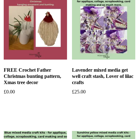
FREE Crochet Father
Lavender mixed media get
Christmas bunting pattern,
well craft stash, Lover of lilac
Xmas tree decor
crafts
£
0.00
£
25.00
Add to basket
Add to basket