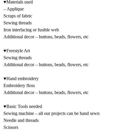
♥Materials used
– Applique
Scraps of fabric
Sewing threads
Iron interfacing or fusible web
Additional decor – buttons, beads, flowers, etc
♥Freestyle Art
Sewing threads
Additional decor – buttons, beads, flowers, etc
♥Hand embroidery
Embroidery floss
Additional decor – buttons, beads, flowers, etc
♥Basic Tools needed
Sewing machine – all our projects can be hand sewn
Needle and threads
Scissors