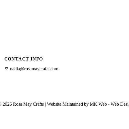
u
u
f
o
o
r
O
C
u
r
a
P
f
CONTACT INFO
a
t
i
nadia@rosamaycrafts.com
n
g
T
n
u
S
t
© 2026 Rosa May Crafts | Website Maintained by MK Web -
Web Desi
h
o
o
r
p
i
a