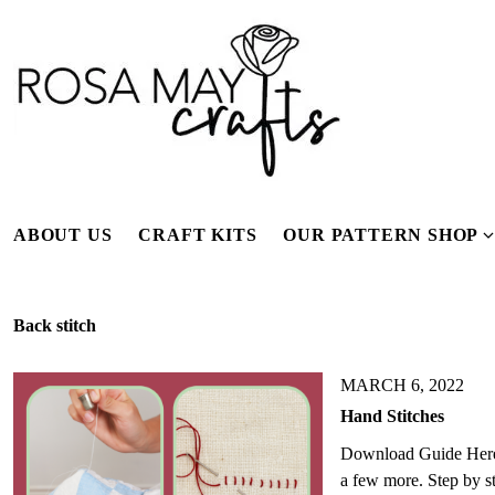
S
k
i
p
t
o
c
o
n
ABOUT US
CRAFT KITS
OUR PATTERN SHOP
t
e
n
Back stitch
t
s
MARCH 6, 2022
Hand Stitches
Download Guide Here A 
e
a few more. Step by s