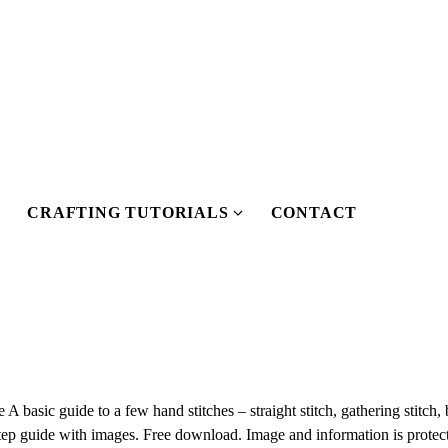
CRAFTING TUTORIALS
CONTACT
S
S
h
h
o
o
w
w
s
u
u
b
b
m
m
basic guide to a few hand stitches – straight stitch, gathering stitch, 
e
tep guide with images. Free download. Image and information is protec
n
n