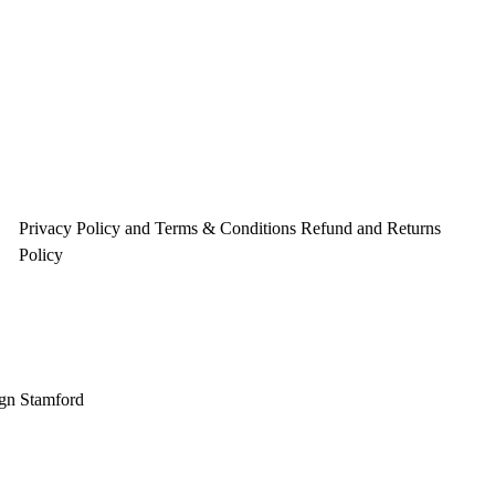
o
r
e
k
a
s
m
t
Privacy Policy and Terms & Conditions
Refund and Returns
Policy
gn Stamford