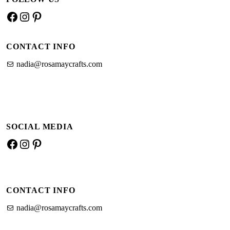
Facebook
Instagram
Pinterest
CONTACT INFO
nadia@rosamaycrafts.com
SOCIAL MEDIA
Facebook
Instagram
Pinterest
CONTACT INFO
nadia@rosamaycrafts.com