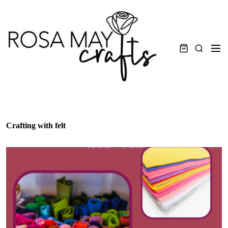
Skip
to
content
Men
Search
Crafting with felt