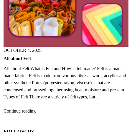
OCTOBER 4, 2025
All about Felt
All about Felt What is Felt and How is felt made? Felt is a man-
made fabric. Felt is made from various fibres – wool, acrylics and
other synthetic fibres (polyester, rayon, viscose) – that are
condensed and pressed together using heat, moisture and pressure.
Types of Felt There are a variety of felt types, but…
All
Continue reading
about
Felt
FOLLOW US