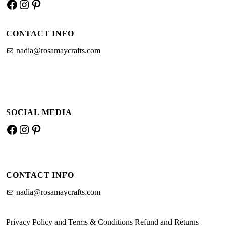
Facebook
Instagram
Pinterest
CONTACT INFO
nadia@rosamaycrafts.com
SOCIAL MEDIA
Facebook
Instagram
Pinterest
CONTACT INFO
nadia@rosamaycrafts.com
Privacy Policy and Terms & Conditions
Refund and Returns