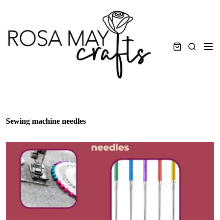
Skip
to
content
Men
Search
Sewing machine needles