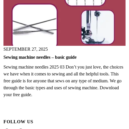
SEPTEMBER 27, 2025
Sewing machine needles – basic guide
Sewing machine needles 2025 03 Don’t you just love, the choices
we have when it comes to sewing and all the helpful tools. This
free guide is for anyone that sews on any type of medium. We go
through the basic types and uses of sewing machine. Download
your free guide.
FOLLOW US