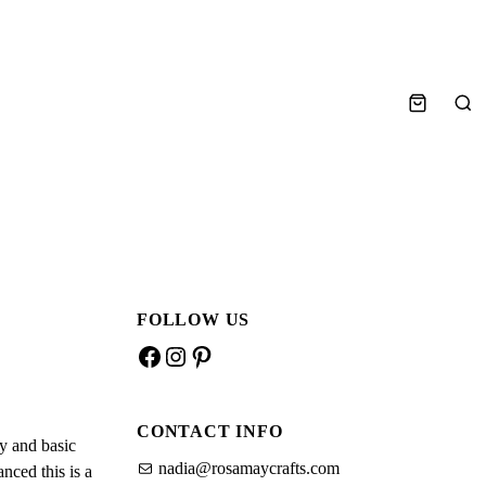
S
e
a
r
c
h
FOLLOW US
F
I
P
a
n
i
c
s
n
CONTACT INFO
e
t
t
y and basic
b
a
e
nadia@rosamaycrafts.com
nced this is a
o
g
r