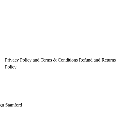
o
r
e
k
a
s
m
t
Privacy Policy and Terms & Conditions
Refund and Returns
Policy
gn Stamford