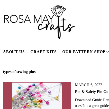
S
k
i
p
t
o
c
o
n
ABOUT US
CRAFT KITS
OUR PATTERN SHOP
t
e
n
types of sewing pins
t
s
MARCH 6, 2022
Pin & Safety Pin Gui
Download Guide Here T
e
uses It is a great gui