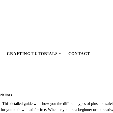
CRAFTING TUTORIALS
CONTACT
S
S
h
h
o
o
w
w
s
u
u
b
b
delines
m
m
his detailed guide will show you the different types of pins and safet
e
de for you to download for free. Whether you are a beginner or more adva
n
n