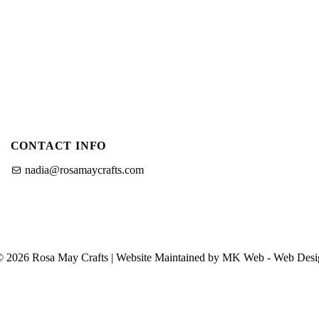
u
u
f
o
o
r
O
C
u
r
a
P
f
CONTACT INFO
a
t
i
nadia@rosamaycrafts.com
n
g
T
n
u
S
t
© 2026 Rosa May Crafts | Website Maintained by MK Web -
Web Desi
h
o
o
r
p
i
a