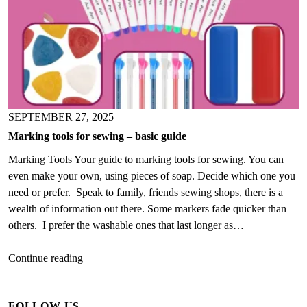
SEPTEMBER 27, 2025
Marking tools for sewing – basic guide
Marking Tools Your guide to marking tools for sewing. You can
even make your own, using pieces of soap. Decide which one you
need or prefer. Speak to family, friends sewing shops, there is a
wealth of information out there. Some markers fade quicker than
others. I prefer the washable ones that last longer as…
Marking
Continue reading
tools
for
FOLLOW US
sewing