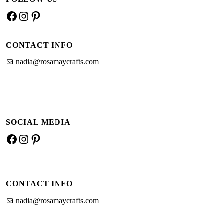
–
Facebook
Instagram
Pinterest
basic
guide
CONTACT INFO
nadia@rosamaycrafts.com
SOCIAL MEDIA
Facebook
Instagram
Pinterest
CONTACT INFO
nadia@rosamaycrafts.com