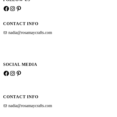
and
Facebook
Instagram
Pinterest
crochet
cotton
CONTACT INFO
nadia@rosamaycrafts.com
SOCIAL MEDIA
Facebook
Instagram
Pinterest
CONTACT INFO
nadia@rosamaycrafts.com