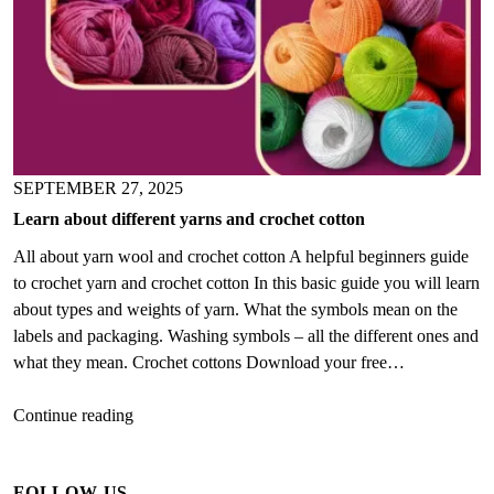
SEPTEMBER 27, 2025
Learn about different yarns and crochet cotton
All about yarn wool and crochet cotton A helpful beginners guide
to crochet yarn and crochet cotton In this basic guide you will learn
about types and weights of yarn. What the symbols mean on the
labels and packaging. Washing symbols – all the different ones and
what they mean. Crochet cottons Download your free…
Learn
Continue reading
about
different
FOLLOW US
yarns