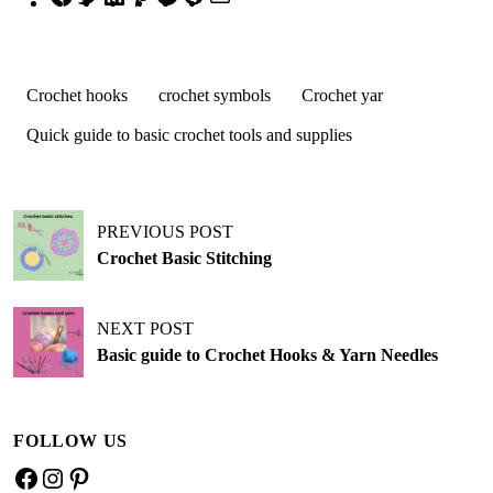
Crochet hooks
crochet symbols
Crochet yar
Quick guide to basic crochet tools and supplies
PREVIOUS POST
Crochet Basic Stitching
NEXT POST
Basic guide to Crochet Hooks & Yarn Needles
FOLLOW US