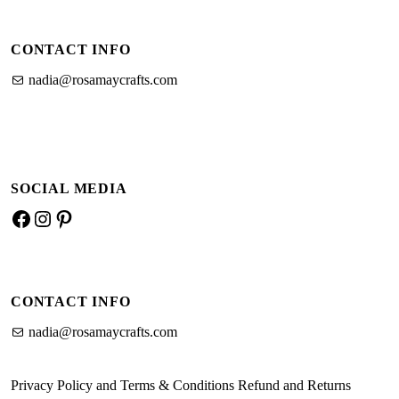
CONTACT INFO
nadia@rosamaycrafts.com
SOCIAL MEDIA
CONTACT INFO
nadia@rosamaycrafts.com
Privacy Policy and Terms & Conditions
Refund and Returns