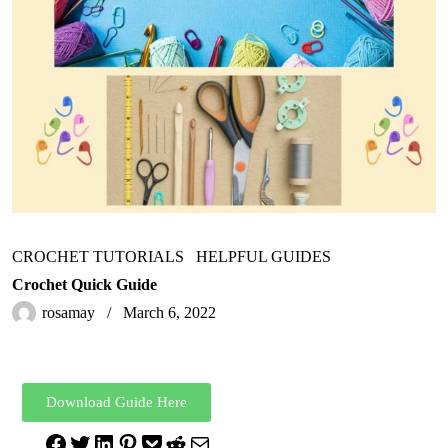
CROCHET TUTORIALS
HELPFUL GUIDES
Crochet Quick Guide
rosamay
March 6, 2022
Download Guide Here