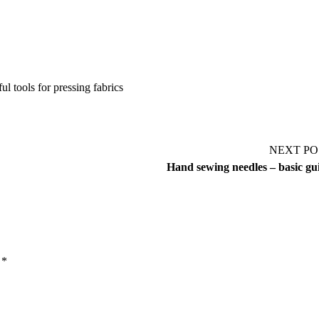
ul tools for pressing fabrics
NEXT PO
Hand sewing needles – basic gu
d
*