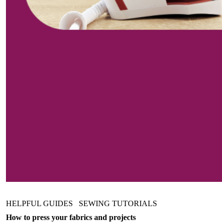
HELPFUL GUIDES
SEWING TUTORIALS
How to press your fabrics and projects