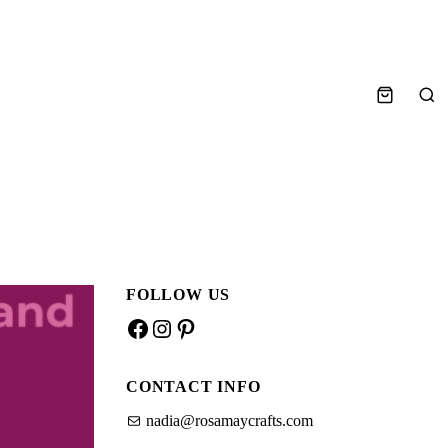
Sea
FOLLOW US
Facebook
Instagram
Pinterest
CONTACT INFO
nadia@rosamaycrafts.com