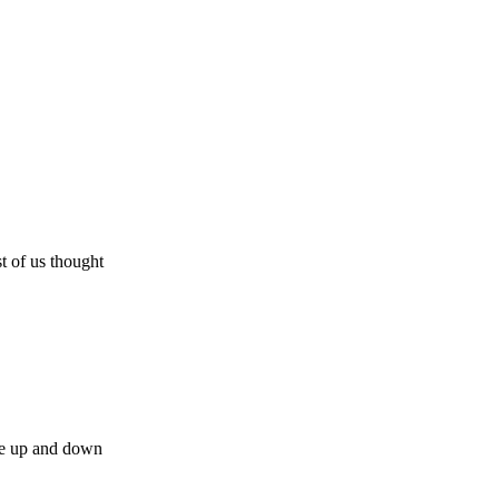
t of us thought
the up and down