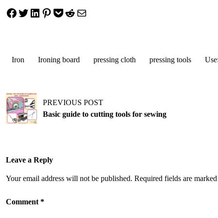
Share on Facebook
Tweet on Twitter
Share on LinkedIn
Pin on Pinterest
Save to pocket
Share on Reddit
Share via Email
Iron
Ironing board
pressing cloth
pressing tools
Usef
Post
PREVIOUS POST
navigation
Basic guide to cutting tools for sewing
Leave a Reply
Your email address will not be published.
Required fields are marke
Comment
*