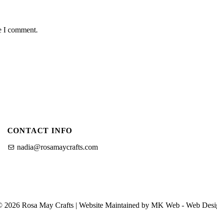
me I comment.
CONTACT INFO
nadia@rosamaycrafts.com
© 2026 Rosa May Crafts | Website Maintained by MK Web -
Web Desi