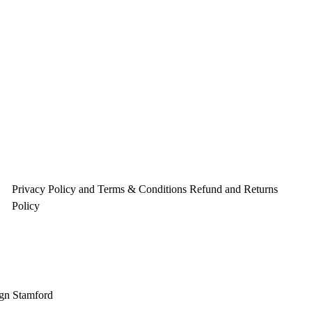
Privacy Policy and Terms & Conditions
Refund and Returns
Policy
gn Stamford