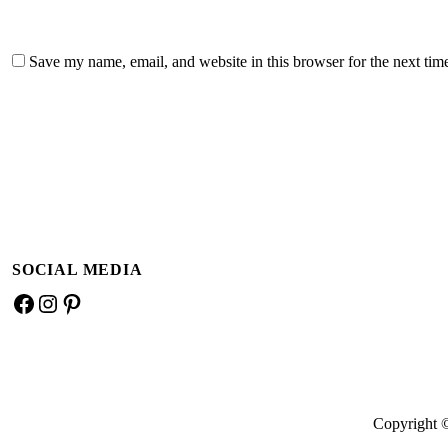
Save my name, email, and website in this browser for the next ti
A
l
t
e
SOCIAL MEDIA
r
n
Facebook
Instagram
Pinterest
a
t
i
v
e
Copyright 
: