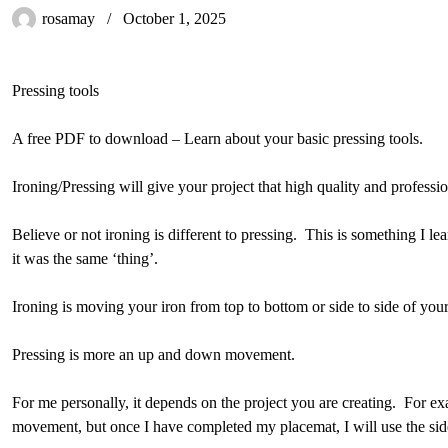
rosamay
October 1, 2025
Pressing tools
A free PDF to download – Learn about your basic pressing tools.
Ironing/Pressing will give your project that high quality and professio
Believe or not ironing is different to pressing. This is something I l
it was the same ‘thing’.
Ironing is moving your iron from top to bottom or side to side of you
Pressing is more an up and down movement.
For me personally, it depends on the project you are creating. For e
movement, but once I have completed my placemat, I will use the si