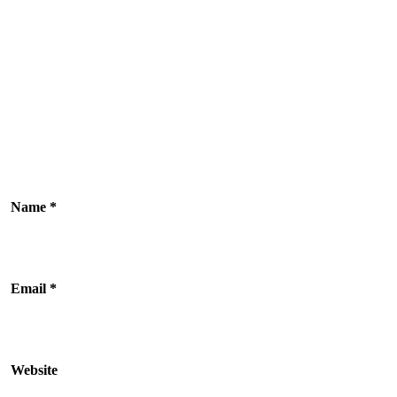
Name
*
Email
*
Website