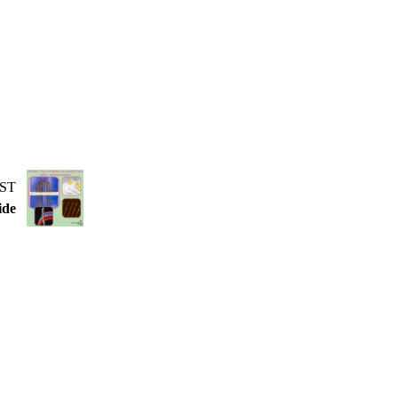
ST
ide