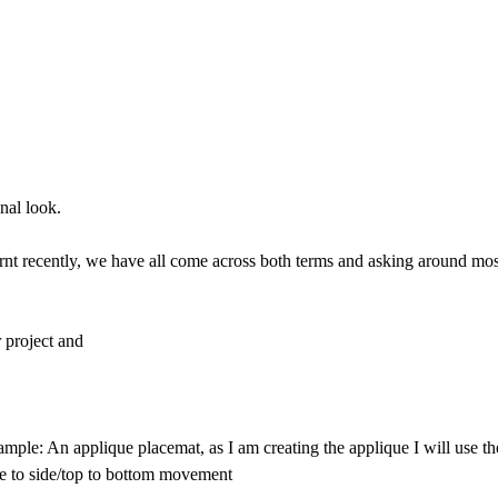
nal look.
earnt recently, we have all come across both terms and asking around mos
r project and
xample: An applique placemat, as I am creating the applique I will use 
de to side/top to bottom movement