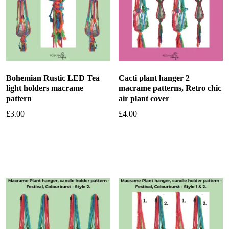
Bohemian Rustic LED Tea
Cacti plant hanger 2
light holders macrame
macrame patterns, Retro chic
pattern
air plant cover
£
3.00
£
4.00
Add to basket
Add to basket