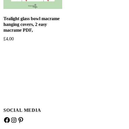
Tealight glass bowl macrame
hanging covers, 2 easy
macrame PDF,
£
4.00
Add to basket
SOCIAL MEDIA
Facebook
Instagram
Pinterest