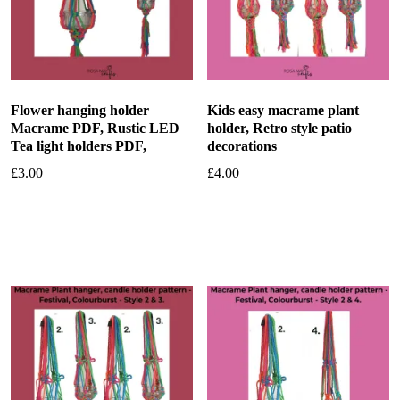
Flower hanging holder
Kids easy macrame plant
Macrame PDF, Rustic LED
holder, Retro style patio
Tea light holders PDF,
decorations
£
3.00
£
4.00
Add to basket
Add to basket