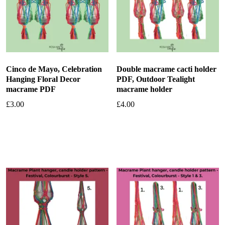
Cinco de Mayo, Celebration
Double macrame cacti holder
Hanging Floral Decor
PDF, Outdoor Tealight
macrame PDF
macrame holder
£
3.00
£
4.00
Add to basket
Add to basket