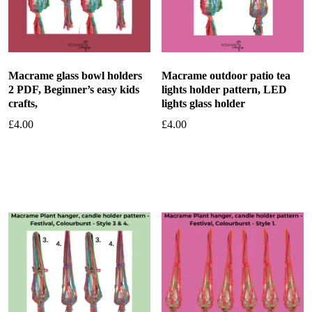
Macrame glass bowl holders
Macrame outdoor patio tea
2 PDF, Beginner’s easy kids
lights holder pattern, LED
crafts,
lights glass holder
£
4.00
£
4.00
Add to basket
Add to basket