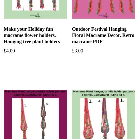
Make your Holiday fun
Outdoor Festival Hanging
macrame flower holders,
Floral Macrame Decor, Retro
Hanging tree plant holders
macrame PDF
£
4.00
£
3.00
Add to basket
Add to basket