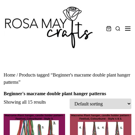
Skip
to
content
Men
Search
Home
/ Products tagged “Beginner's macrame double plant hanger
patterns”
Beginner's macrame double plant hanger patterns
Showing all 15 results