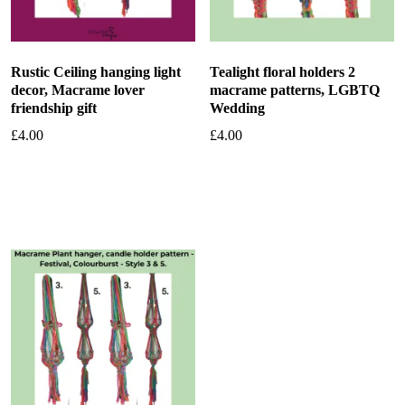
Rustic Ceiling hanging light
Tealight floral holders 2
decor, Macrame lover
macrame patterns, LGBTQ
friendship gift
Wedding
£
4.00
£
4.00
Add to basket
Add to basket