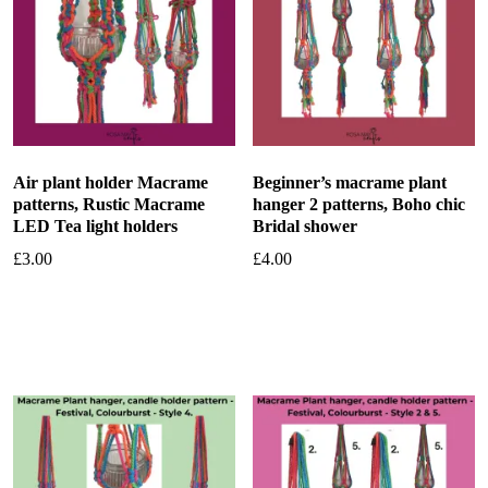
Air plant holder Macrame
Beginner’s macrame plant
patterns, Rustic Macrame
hanger 2 patterns, Boho chic
LED Tea light holders
Bridal shower
£
3.00
£
4.00
Add to basket
Add to basket