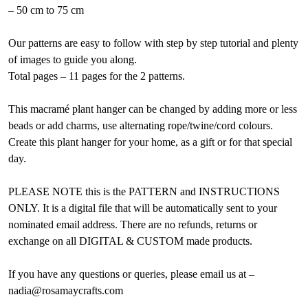
– 50 cm to 75 cm
Our patterns are easy to follow with step by step tutorial and plenty
of images to guide you along.
Total pages – 11 pages for the 2 patterns.
This macramé plant hanger can be changed by adding more or less
beads or add charms, use alternating rope/twine/cord colours.
Create this plant hanger for your home, as a gift or for that special
day.
PLEASE NOTE this is the PATTERN and INSTRUCTIONS
ONLY. It is a digital file that will be automatically sent to your
nominated email address. There are no refunds, returns or
exchange on all DIGITAL & CUSTOM made products.
If you have any questions or queries, please email us at –
nadia@rosamaycrafts.com