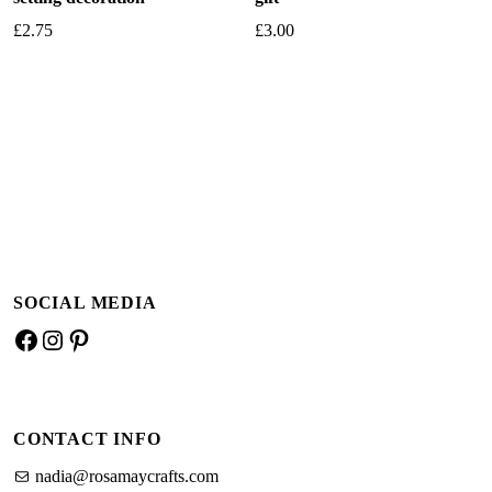
£
2.75
£
3.00
Add to basket
Add to basket
SOCIAL MEDIA
Facebook
Instagram
Pinterest
CONTACT INFO
nadia@rosamaycrafts.com