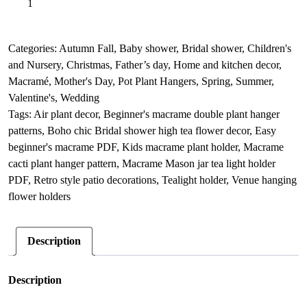
Add to basket
Ceiling
l
hanging
t
light
e
Categories:
Autumn Fall
,
Baby shower
,
Bridal shower
,
Children's
decor,
r
and Nursery
,
Christmas
,
Father’s day
,
Home and kitchen decor
,
Macrame
n
Macramé
,
Mother's Day
,
Pot Plant Hangers
,
Spring
,
Summer
,
lover
a
Valentine's
,
Wedding
friendship
t
Tags:
Air plant decor
,
Beginner's macrame double plant hanger
gift
i
patterns
,
Boho chic Bridal shower high tea flower decor
,
Easy
quantity
v
beginner's macrame PDF
,
Kids macrame plant holder
,
Macrame
e
cacti plant hanger pattern
,
Macrame Mason jar tea light holder
:
PDF
,
Retro style patio decorations
,
Tealight holder
,
Venue hanging
flower holders
Description
Description