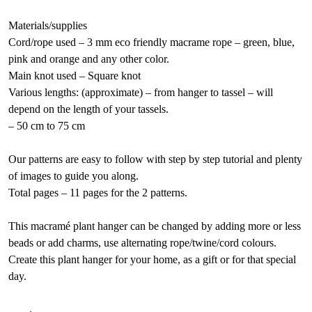
Materials/supplies
Cord/rope used – 3 mm eco friendly macrame rope – green, blue,
pink and orange and any other color.
Main knot used – Square knot
Various lengths: (approximate) – from hanger to tassel – will
depend on the length of your tassels.
– 50 cm to 75 cm
Our patterns are easy to follow with step by step tutorial and plenty
of images to guide you along.
Total pages – 11 pages for the 2 patterns.
This macramé plant hanger can be changed by adding more or less
beads or add charms, use alternating rope/twine/cord colours.
Create this plant hanger for your home, as a gift or for that special
day.
Rustic
A