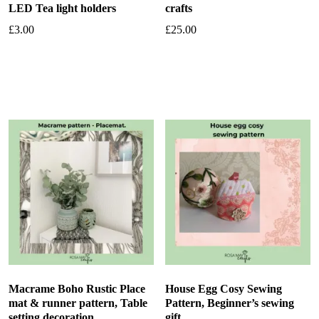
LED Tea light holders
crafts
£
3.00
£
25.00
Add to basket
Add to basket
Macrame Boho Rustic Place
House Egg Cosy Sewing
mat & runner pattern, Table
Pattern, Beginner’s sewing
setting decoration
gift