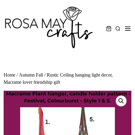
Skip
to
content
Men
Search
Home
/
Autumn Fall
/ Rustic Ceiling hanging light decor,
Macrame lover friendship gift