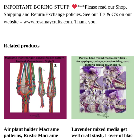
IMPORTANT BORING STUFF:
***Please read our Shop,
Shipping and Return/Exchange policies. See our T’s & C’s on our
website – www.rosamaycrafts.com. Thank you.
Related products
Air plant holder Macrame
Lavender mixed media get
patterns, Rustic Macrame
well craft stash, Lover of lilac