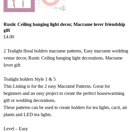
Rustic Ceiling hanging light decor, Macrame lover friendship
gift
£
4.00
2 Tealight floral holders macrame patterns, Easy macrame wedding
venue decor, Rustic Ceiling hanging light decorations, Macrame
lover gift
Tealight holders Style 1 & 5
This Listing is for the 2 easy Macramé Patterns. Great for
beginners and an easy project to create the perfect housewarming
gift or wedding decorations.
These patterns can be used to create holders for tea lights, cacti, air
plants and LED tea lights.
Level – Easy