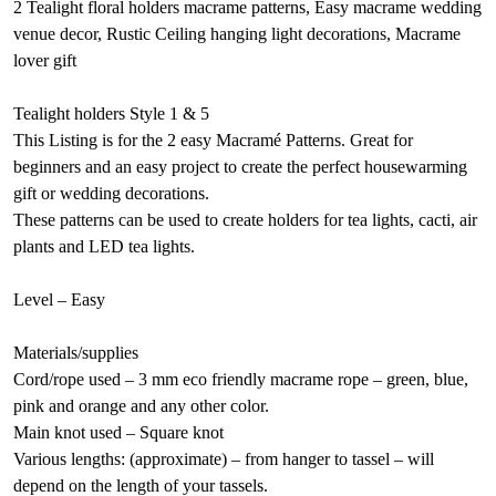
2 Tealight floral holders macrame patterns, Easy macrame wedding
venue decor, Rustic Ceiling hanging light decorations, Macrame
lover gift
Tealight holders Style 1 & 5
This Listing is for the 2 easy Macramé Patterns. Great for
beginners and an easy project to create the perfect housewarming
gift or wedding decorations.
These patterns can be used to create holders for tea lights, cacti, air
plants and LED tea lights.
Level – Easy
Materials/supplies
Cord/rope used – 3 mm eco friendly macrame rope – green, blue,
pink and orange and any other color.
Main knot used – Square knot
Various lengths: (approximate) – from hanger to tassel – will
depend on the length of your tassels.