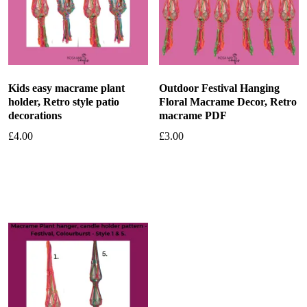
Kids easy macrame plant
Outdoor Festival Hanging
holder, Retro style patio
Floral Macrame Decor, Retro
decorations
macrame PDF
£
4.00
£
3.00
Add to basket
Add to basket