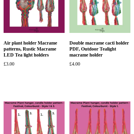
Air plant holder Macrame
Double macrame cacti holder
patterns, Rustic Macrame
PDF, Outdoor Tealight
LED Tea light holders
macrame holder
£
3.00
£
4.00
Add to basket
Add to basket