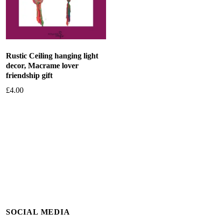
Rustic Ceiling hanging light
decor, Macrame lover
friendship gift
£
4.00
Add to basket
SOCIAL MEDIA