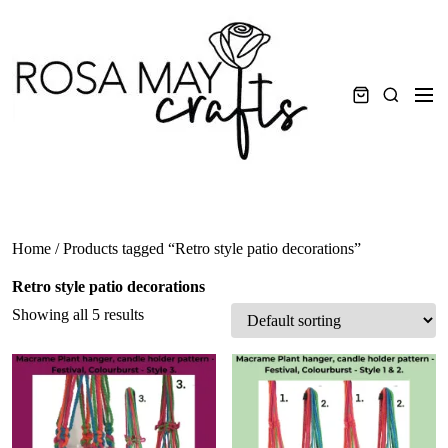
Skip
to
content
Men
Search
Home
/ Products tagged “Retro style patio decorations”
Retro style patio decorations
Showing all 5 results