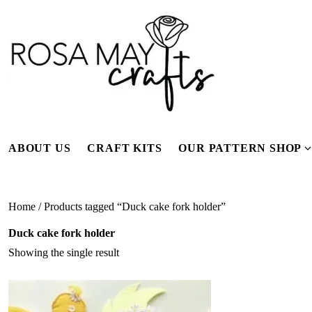
Skip
to
content
ABOUT US
CRAFT KITS
OUR PATTERN SHOP
f
Home
/ Products tagged “Duck cake fork holder”
Duck cake fork holder
Showing the single result