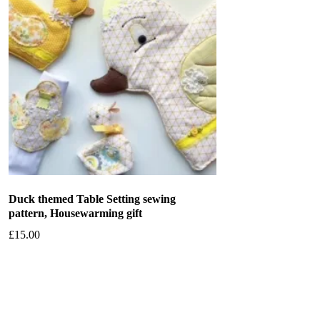
Duck themed Table Setting sewing
pattern, Housewarming gift
£
15.00
Add to basket