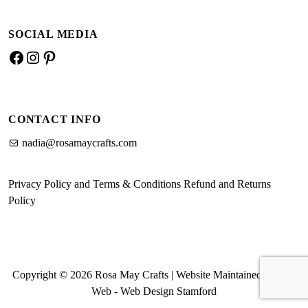
SOCIAL MEDIA
Facebook
Instagram
Pinterest
CONTACT INFO
nadia@rosamaycrafts.com
Privacy Policy and Terms & Conditions
Refund and Returns
Policy
Copyright © 2026 Rosa May Crafts | Website Maintained by MK
Web -
Web Design Stamford