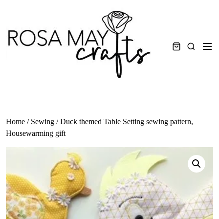
Skip
to
content
Men
Search
Home
/
Sewing
/ Duck themed Table Setting sewing pattern,
Housewarming gift