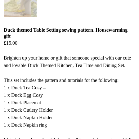
Duck themed Table Setting sewing pattern, Housewarming
gift
£
15.00
Brighten up your home or gift that someone special with our cute
and lovable Duck Themed Kitchen, Tea Time and Dining Set.
This set includes the pattern and tutorials for the following:
1 x Duck Tea Cosy –
1 x Duck Egg Cosy
1 x Duck Placemat
1 x Duck Cutlery Holder
1 x Duck Napkin Holder
1 x Duck Napkin ring