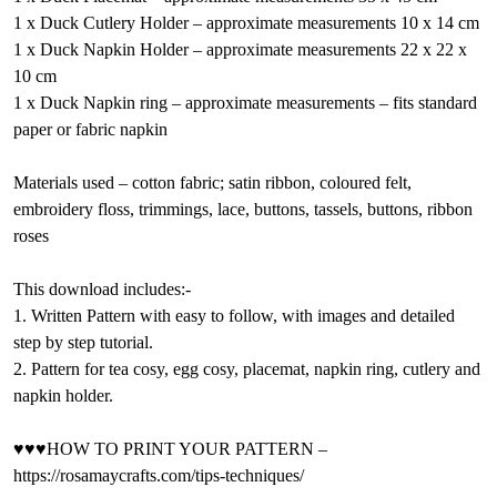
1 x Duck Cutlery Holder – approximate measurements 10 x 14 cm
1 x Duck Napkin Holder – approximate measurements 22 x 22 x
10 cm
1 x Duck Napkin ring – approximate measurements – fits standard
paper or fabric napkin
Materials used – cotton fabric; satin ribbon, coloured felt,
embroidery floss, trimmings, lace, buttons, tassels, buttons, ribbon
roses
This download includes:-
1. Written Pattern with easy to follow, with images and detailed
step by step tutorial.
2. Pattern for tea cosy, egg cosy, placemat, napkin ring, cutlery and
napkin holder.
♥♥♥HOW TO PRINT YOUR PATTERN –
https://rosamaycrafts.com/tips-techniques/