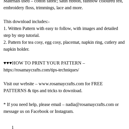
Materials used – cotton fabric; satin ribbon, rainbow coloured felt,
embroidery floss, trimmings, lace and more.
This download includes:-
1. Written Pattern with easy to follow, with images and detailed
step by step tutorial.
2. Pattern for tea cosy, egg cosy, placemat, napkin ring, cutlery and
napkin holder.
♥♥♥HOW TO PRINT YOUR PATTERN –
https://rosamaycrafts.com/tips-techniques/
Visit our website – www.rosamaycrafts.com for FREE
PATTERNS & tips and tricks to download.
* If you need help, please email – nadia@rosamaycrafts.com or
message us on Facebook or Instagram.
Duck
A
Add to basket