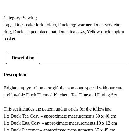
themed
l
Table
t
Setting
e
Category:
Sewing
sewing
r
Tags:
Duck cake fork holder
,
Duck egg warmer
,
Duck serviette
pattern,
n
ring
,
Duck shaped place mat
,
Duck tea cozy
,
Yellow duck napkin
Housewarming
a
basket
gift
t
quantity
i
Description
v
e
:
Description
Brighten up your home or gift that someone special with our cute
and lovable Duck Themed Kitchen, Tea Time and Dining Set.
This set includes the pattern and tutorials for the following:
1 x Duck Tea Cosy – approximate measurements 30 x 40 cm
1 x Duck Egg Cosy – approximate measurements 10 x 12 cm
1 x Duck Placemat – approximate measurements 35 x 45 cm