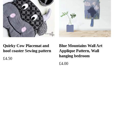
Quirky Cow Placemat and
Blue Mountains Wall Art
hoof coaster Sewing pattern
Applique Pattern, Wall
hanging bedroom
£
4.50
£
4.00
Add to basket
Add to basket