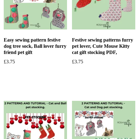
Easy sewing pattern festive
Festive sewing patterns furry
dog tree sock, Ball lover furry
pet lover, Cute Mouse Kitty
friend pet gift
cat gift stocking PDF,
£
3.75
£
3.75
Add to basket
Add to basket