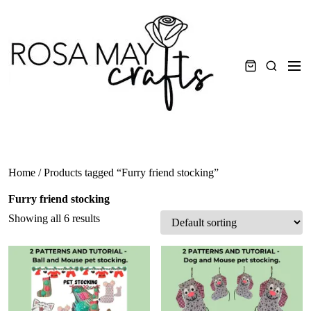
Skip
to
content
Men
Search
Home
/ Products tagged “Furry friend stocking”
Furry friend stocking
Showing all 6 results