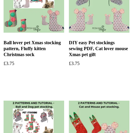
Ball lover pet Xmas stocking
DIY easy Pet stockings
pattern, Fluffy kitten
sewing PDF, Cat lover mouse
Christmas sock
Xmas pet gift
£
3.75
£
3.75
Add to basket
Add to basket