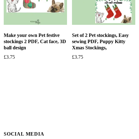
Make your own Pet festive
Set of 2 Pet stockings, Easy
stockings 2 PDF, Cat face, 3D
sewing PDF, Puppy Kitty
ball design
Xmas Stockings,
£
3.75
£
3.75
Add to basket
Add to basket
SOCIAL MEDIA