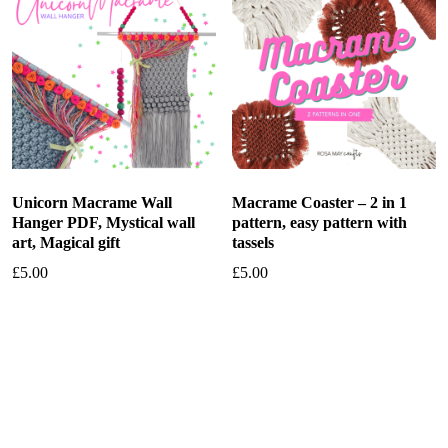
Unicorn Macrame Wall
Macrame Coaster – 2 in 1
Hanger PDF, Mystical wall
pattern, easy pattern with
art, Magical gift
tassels
£
5.00
£
5.00
Add to basket
Add to basket