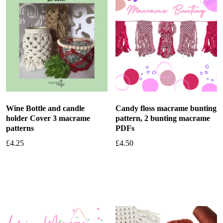
Wine Bottle and candle
Candy floss macrame bunting
holder Cover 3 macrame
pattern, 2 bunting macrame
patterns
PDFs
£
4.25
£
4.50
Add to basket
Add to basket