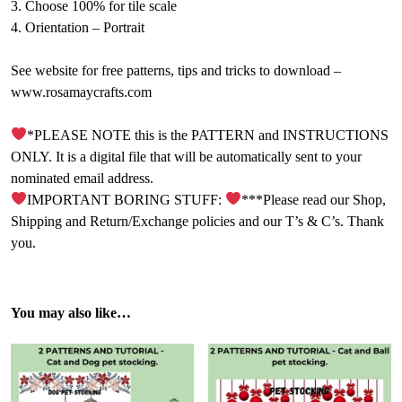
3. Choose 100% for tile scale
4. Orientation – Portrait
See website for free patterns, tips and tricks to download –
www.rosamaycrafts.com
*PLEASE NOTE this is the PATTERN and INSTRUCTIONS
ONLY. It is a digital file that will be automatically sent to your
nominated email address.
IMPORTANT BORING STUFF:
***Please read our Shop,
Shipping and Return/Exchange policies and our T’s & C’s. Thank
you.
You may also like…