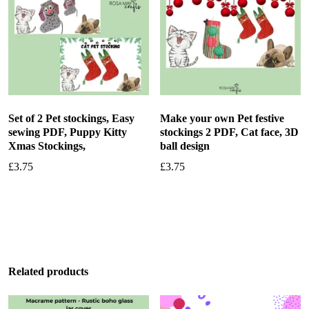
Set of 2 Pet stockings, Easy
Make your own Pet festive
sewing PDF, Puppy Kitty
stockings 2 PDF, Cat face, 3D
Xmas Stockings,
ball design
£
3.75
£
3.75
Add to basket
Add to basket
Related products