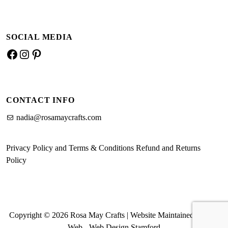
SOCIAL MEDIA
Facebook
Instagram
Pinterest
CONTACT INFO
nadia@rosamaycrafts.com
Privacy Policy and Terms & Conditions
Refund and Returns
Policy
Copyright © 2026 Rosa May Crafts | Website Maintained by MK
Web -
Web Design Stamford