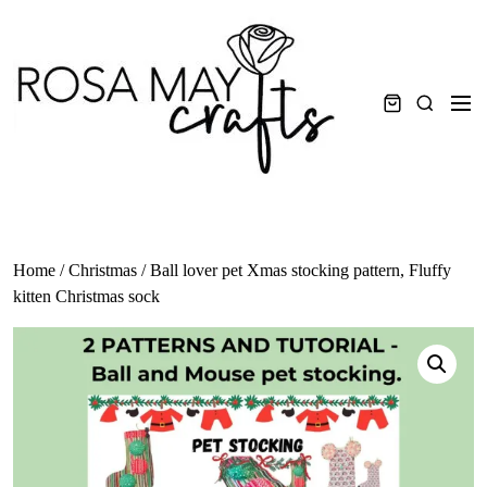
Skip
to
content
Men
Search
Home
/
Christmas
/ Ball lover pet Xmas stocking pattern, Fluffy
kitten Christmas sock