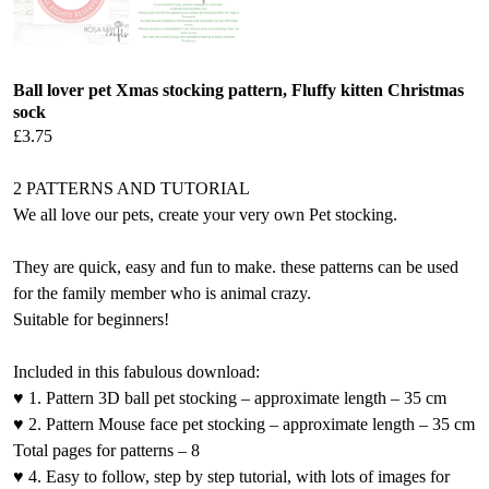
Ball lover pet Xmas stocking pattern, Fluffy kitten Christmas
sock
£
3.75
2 PATTERNS AND TUTORIAL
We all love our pets, create your very own Pet stocking.
They are quick, easy and fun to make. these patterns can be used
for the family member who is animal crazy.
Suitable for beginners!
Included in this fabulous download:
♥ 1. Pattern 3D ball pet stocking – approximate length – 35 cm
♥ 2. Pattern Mouse face pet stocking – approximate length – 35 cm
Total pages for patterns – 8
♥ 4. Easy to follow, step by step tutorial, with lots of images for