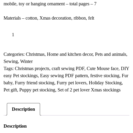
mobile, toy or hanging ornament – total pages – 7
Materials – cotton, Xmas decoration, ribbon, felt
Ball
A
Add to basket
lover
l
pet
t
Xmas
e
Categories:
Christmas
,
Home and kitchen decor
,
Pets and animals
,
stocking
r
Sewing
,
Winter
pattern,
n
Tags:
Christmas projects
,
craft sewing PDF
,
Cute Mouse face
,
DIY
Fluffy
a
easy Pet stockings
,
Easy sewing PDF pattern
,
festive stocking
,
Fur
kitten
t
baby
,
Furry friend stocking
,
Furry pet lovers
,
Holiday Stocking
,
Christmas
i
Pet gift
,
Puppy pet stocking
,
Set of 2 pet lover Xmas stockings
sock
v
quantity
e
Description
:
Description