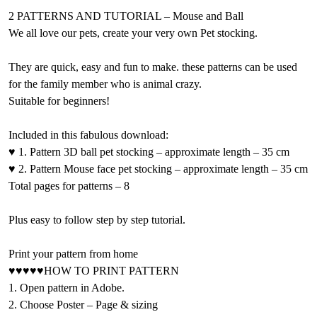
2 PATTERNS AND TUTORIAL – Mouse and Ball
We all love our pets, create your very own Pet stocking.
They are quick, easy and fun to make. these patterns can be used
for the family member who is animal crazy.
Suitable for beginners!
Included in this fabulous download:
♥ 1. Pattern 3D ball pet stocking – approximate length – 35 cm
♥ 2. Pattern Mouse face pet stocking – approximate length – 35 cm
Total pages for patterns – 8
Plus easy to follow step by step tutorial.
Print your pattern from home
♥♥♥♥♥HOW TO PRINT PATTERN
1. Open pattern in Adobe.
2. Choose Poster – Page & sizing