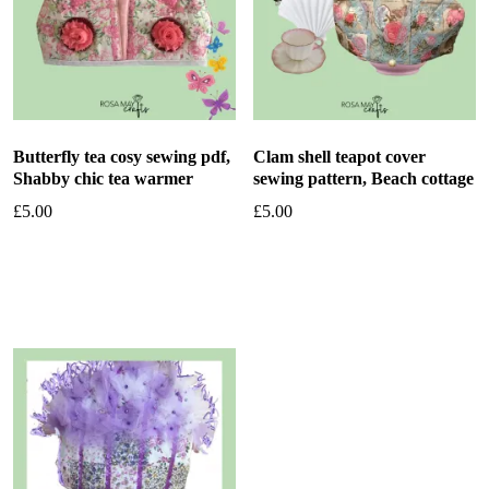
Butterfly tea cosy sewing pdf,
Clam shell teapot cover
Shabby chic tea warmer
sewing pattern, Beach cottage
£
5.00
£
5.00
Add to basket
Add to basket