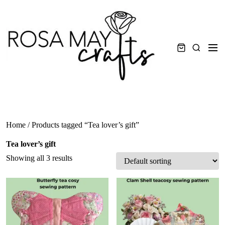
Skip
to
content
Men
Search
Home
/ Products tagged “Tea lover’s gift”
Tea lover’s gift
Showing all 3 results