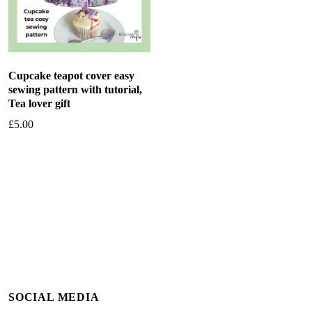
Cupcake teapot cover easy
sewing pattern with tutorial,
Tea lover gift
£
5.00
Add to basket
SOCIAL MEDIA