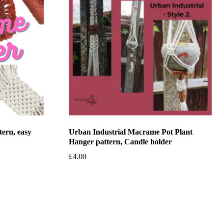
tern, easy
Urban Industrial Macrame Pot Plant
Hanger pattern, Candle holder
£
4.00
Add to basket