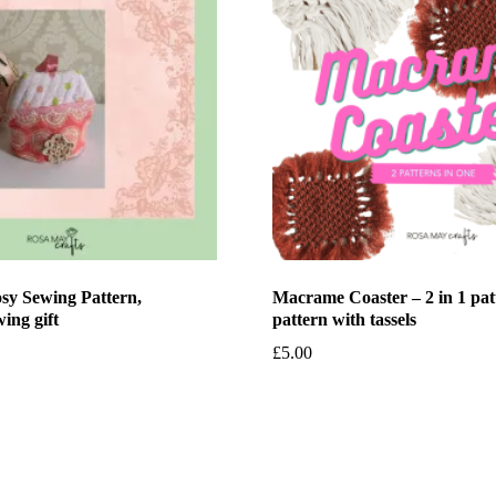
sy Sewing Pattern,
Macrame Coaster – 2 in 1 pat
ing gift
pattern with tassels
£
5.00
et
Add to basket