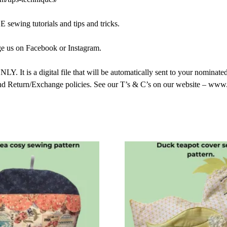
sewing tutorials and tips and tricks.
ge us on Facebook or Instagram.
 a digital file that will be automatically sent to your nominated 
nd Return/Exchange policies. See our T’s & C’s on our website – www