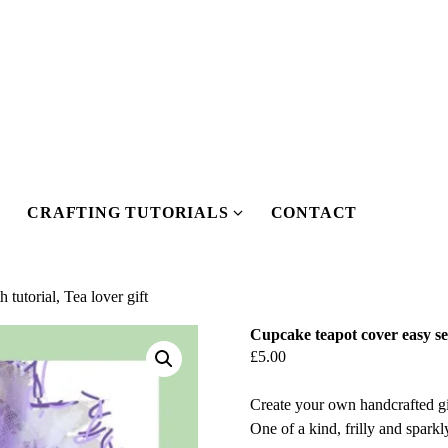
CRAFTING TUTORIALS
CONTACT
Show
Show
submenu
submenu
or
for
Our
Crafting
tutorial, Tea lover gift
Pattern
Tutorials
Cupcake teapot cover easy sew
Shop
£
5.00
Create your own handcrafted gi
One of a kind, frilly and sparkl