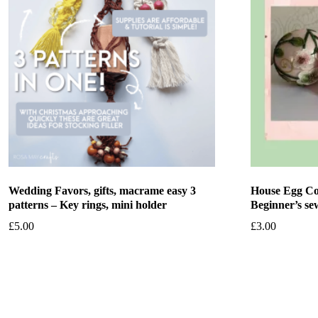
Wedding Favors, gifts, macrame easy 3
House Egg Co
patterns – Key rings, mini holder
Beginner’s sew
£
5.00
£
3.00
Add to basket
Add to bask