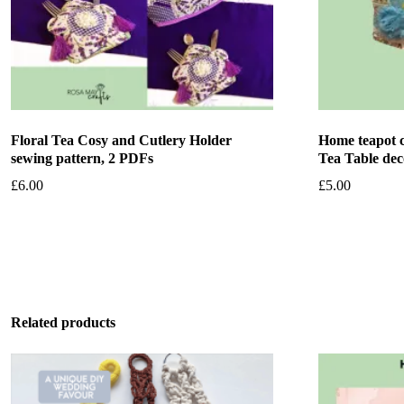
Floral Tea Cosy and Cutlery Holder
Home teapot c
sewing pattern, 2 PDFs
Tea Table dec
£
6.00
£
5.00
Add to basket
Add to bask
Related products