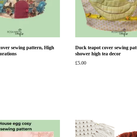
over sewing pattern, High
Duck teapot cover sewing pat
orations
shower high tea decor
£
5.00
et
Add to basket