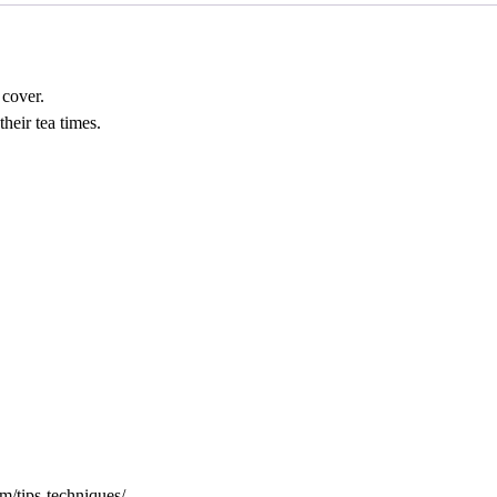
 cover.
their tea times.
tips-techniques/