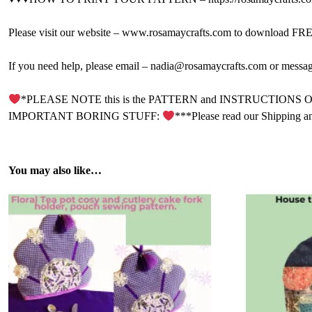
Please visit our website – www.rosamaycrafts.com to download FREE 
If you need help, please email – nadia@rosamaycrafts.com or messa
*PLEASE NOTE this is the PATTERN and INSTRUCTIONS ONLY. It is
IMPORTANT BORING STUFF:
***Please read our Shipping a
You may also like…