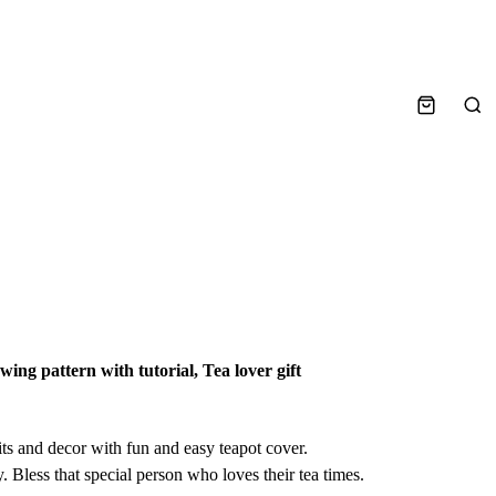
Sea
ing pattern with tutorial, Tea lover gift
ts and decor with fun and easy teapot cover.
y. Bless that special person who loves their tea times.