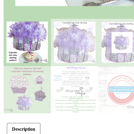
Description