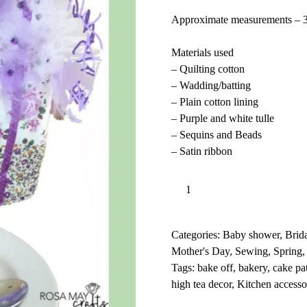
Approximate measurements – 
Materials used
– Quilting cotton
– Wadding/batting
– Plain cotton lining
– Purple and white tulle
– Sequins and Beads
– Satin ribbon
Cupcake
Add to basket
teapot
l
cover
t
easy
e
Categories:
Baby shower
,
Brid
sewing
r
Mother's Day
,
Sewing
,
Spring
pattern
n
Tags:
bake off
,
bakery
,
cake pa
with
a
high tea decor
,
Kitchen accesso
tutorial,
t