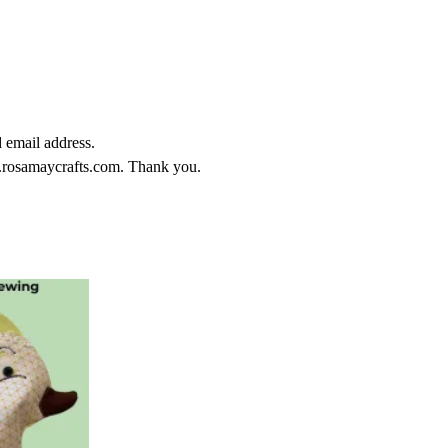
email address.
.rosamaycrafts.com. Thank you.