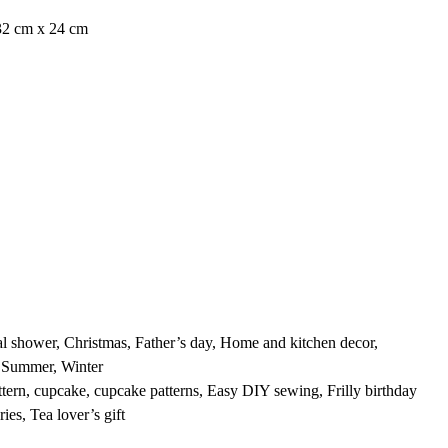
32 cm x 24 cm
A
al shower
,
Christmas
,
Father’s day
,
Home and kitchen decor
,
,
Summer
,
Winter
ttern
,
cupcake
,
cupcake patterns
,
Easy DIY sewing
,
Frilly birthday
ries
,
Tea lover’s gift