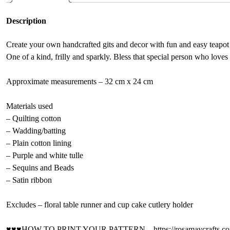
Description
Create your own handcrafted gits and decor with fun and easy teapot
One of a kind, frilly and sparkly. Bless that special person who loves 
Approximate measurements – 32 cm x 24 cm
Materials used
– Quilting cotton
– Wadding/batting
– Plain cotton lining
– Purple and white tulle
– Sequins and Beads
– Satin ribbon
Excludes – floral table runner and cup cake cutlery holder
♥♥♥HOW TO PRINT YOUR PATTERN – https://rosamaycrafts.com/