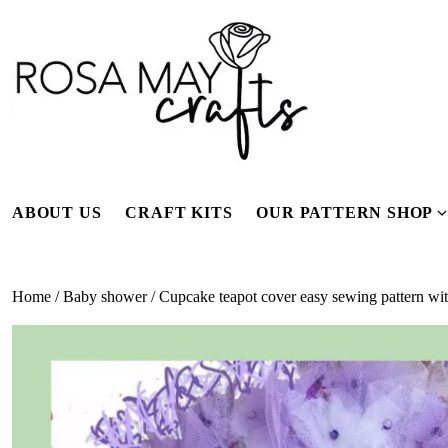
Skip
to
content
ABOUT US
CRAFT KITS
OUR PATTERN SHOP
f
Home
/
Baby shower
/ Cupcake teapot cover easy sewing pattern with 