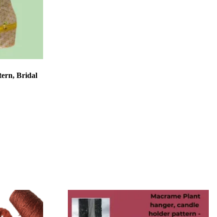
tern, Bridal