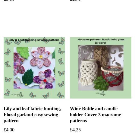
Add to basket
Add to basket
Lily and leaf fabric bunting,
Wine Bottle and candle
Floral garland easy sewing
holder Cover 3 macrame
pattern
patterns
£
4.00
£
4.25