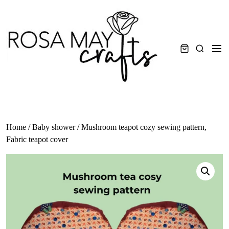
Skip
to
content
Men
Search
Home
/
Baby shower
/ Mushroom teapot cozy sewing pattern,
Fabric teapot cover