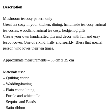
:
Description
Mushroom teacosy pattern only
Great tea cozy in your kitchen, dining, handmade tea cosy, animal
tea cosies, woodland animal tea cosy. hedgehog gifts
Create your own handcrafted gits and decor with fun and easy
teapot cover. One of a kind, frilly and sparkly. Bless that special
person who loves their tea times.
Approximate measurements – 35 cm x 35 cm
Materials used
– Quilting cotton
– Wadding/batting
– Plain cotton lining
– Purple and white tulle
– Sequins and Beads
– Satin ribbon