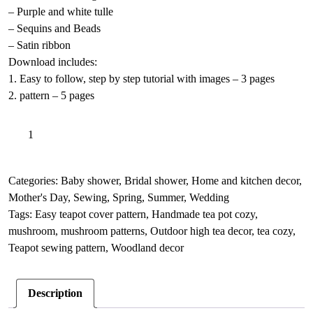
– Purple and white tulle
– Sequins and Beads
– Satin ribbon
Download includes:
1. Easy to follow, step by step tutorial with images – 3 pages
2. pattern – 5 pages
Mushroom
A
Add to basket
teapot
l
cozy
t
sewing
e
Categories:
Baby shower
,
Bridal shower
,
Home and kitchen decor
,
pattern,
r
Mother's Day
,
Sewing
,
Spring
,
Summer
,
Wedding
Fabric
n
Tags:
Easy teapot cover pattern
,
Handmade tea pot cozy
,
teapot
a
mushroom
,
mushroom patterns
,
Outdoor high tea decor
,
tea cozy
,
cover
t
Teapot sewing pattern
,
Woodland decor
quantity
i
v
Description
e