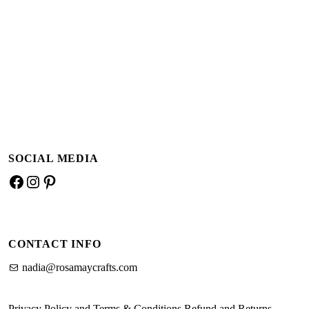
Add to basket
Add to basket
SOCIAL MEDIA
Facebook
Instagram
Pinterest
CONTACT INFO
nadia@rosamaycrafts.com
Privacy Policy and Terms & Conditions
Refund and Returns