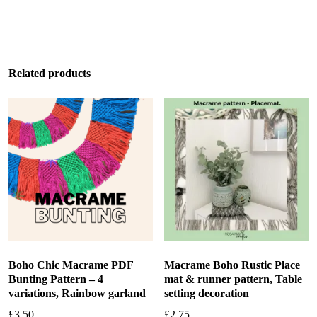
Add to basket
Related products
Boho Chic Macrame PDF
Macrame Boho Rustic Place
Bunting Pattern – 4
mat & runner pattern, Table
variations, Rainbow garland
setting decoration
£
3.50
£
2.75