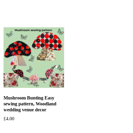
Add to basket
Add to basket
Mushroom Bunting Easy
sewing pattern, Woodland
wedding venue decor
£
4.00