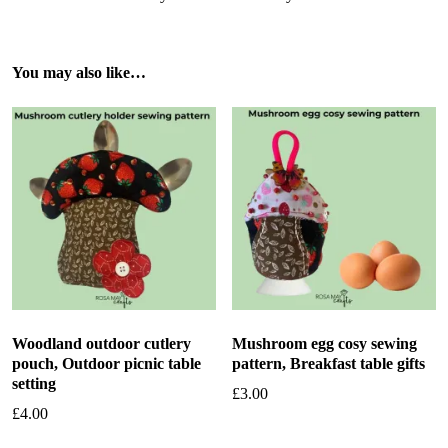
You may also like…
Woodland outdoor cutlery
Mushroom egg cosy sewing
pouch, Outdoor picnic table
pattern, Breakfast table gifts
setting
£
3.00
£
4.00