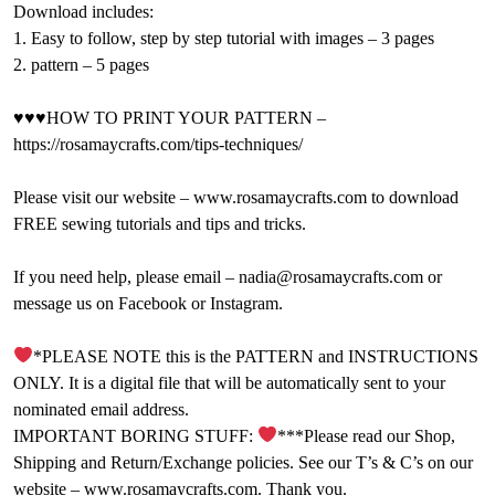
Download includes:
1. Easy to follow, step by step tutorial with images – 3 pages
2. pattern – 5 pages
♥♥♥HOW TO PRINT YOUR PATTERN –
https://rosamaycrafts.com/tips-techniques/
Please visit our website – www.rosamaycrafts.com to download
FREE sewing tutorials and tips and tricks.
If you need help, please email – nadia@rosamaycrafts.com or
message us on Facebook or Instagram.
*PLEASE NOTE this is the PATTERN and INSTRUCTIONS
ONLY. It is a digital file that will be automatically sent to your
nominated email address.
IMPORTANT BORING STUFF:
***Please read our Shop,
Shipping and Return/Exchange policies. See our T’s & C’s on our
website – www.rosamaycrafts.com. Thank you.