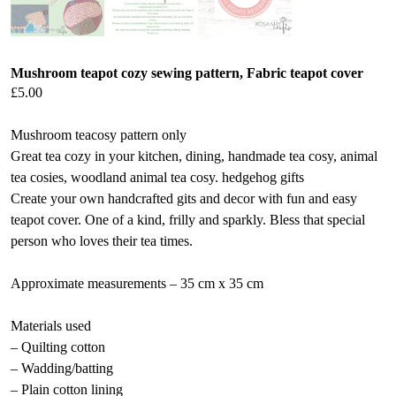
Mushroom teapot cozy sewing pattern, Fabric teapot cover
£
5.00
Mushroom teacosy pattern only
Great tea cozy in your kitchen, dining, handmade tea cosy, animal
tea cosies, woodland animal tea cosy. hedgehog gifts
Create your own handcrafted gits and decor with fun and easy
teapot cover. One of a kind, frilly and sparkly. Bless that special
person who loves their tea times.
Approximate measurements – 35 cm x 35 cm
Materials used
– Quilting cotton
– Wadding/batting
– Plain cotton lining