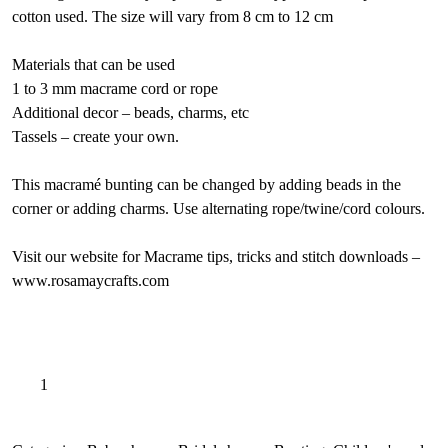
cotton used. The size will vary from 8 cm to 12 cm
Materials that can be used
1 to 3 mm macrame cord or rope
Additional decor – beads, charms, etc
Tassels – create your own.
This macramé bunting can be changed by adding beads in the
corner or adding charms. Use alternating rope/twine/cord colours.
Visit our website for Macrame tips, tricks and stitch downloads –
www.rosamaycrafts.com
Summer
A
Add to basket
breeze
l
bunting
t
pattern,