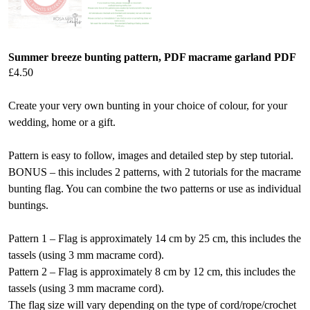
Summer breeze bunting pattern, PDF macrame garland PDF
£
4.50
Create your very own bunting in your choice of colour, for your
wedding, home or a gift.
Pattern is easy to follow, images and detailed step by step tutorial.
BONUS – this includes 2 patterns, with 2 tutorials for the macrame
bunting flag. You can combine the two patterns or use as individual
buntings.
Pattern 1 – Flag is approximately 14 cm by 25 cm, this includes the
tassels (using 3 mm macrame cord).
Pattern 2 – Flag is approximately 8 cm by 12 cm, this includes the
tassels (using 3 mm macrame cord).
The flag size will vary depending on the type of cord/rope/crochet