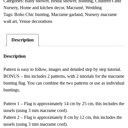
e
Categories:
Baby shower
,
Bridal shower
,
Bunting
,
Children's and
PDF
r
Nursery
,
Home and kitchen decor
,
Macramé
,
Wedding
macrame
n
Tags:
Boho Chic bunting
,
Macrame garland
,
Nursery macrame
garland
a
wall art
,
Venue decorations
PDF
t
quantity
i
Description
v
e
:
Description
Pattern is easy to follow, images and detailed step by step tutorial.
BONUS – this includes 2 patterns, with 2 tutorials for the macrame
bunting flag. You can combine the two patterns or use as individual
buntings.
Pattern 1 – Flag is approximately 14 cm by 25 cm, this includes the
tassels (using 3 mm macrame cord).
Pattern 2 – Flag is approximately 8 cm by 12 cm, this includes the
tassels (using 3 mm macrame cord).