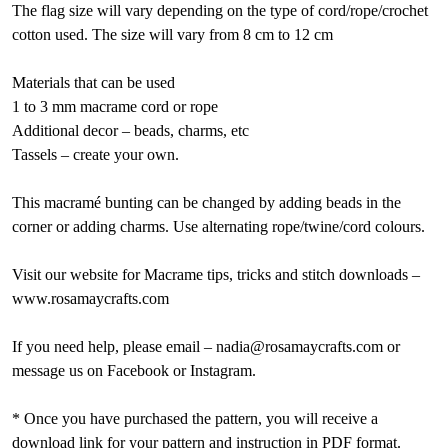
The flag size will vary depending on the type of cord/rope/crochet
cotton used. The size will vary from 8 cm to 12 cm
Materials that can be used
1 to 3 mm macrame cord or rope
Additional decor – beads, charms, etc
Tassels – create your own.
This macramé bunting can be changed by adding beads in the
corner or adding charms. Use alternating rope/twine/cord colours.
Visit our website for Macrame tips, tricks and stitch downloads –
www.rosamaycrafts.com
If you need help, please email – nadia@rosamaycrafts.com or
message us on Facebook or Instagram.
* Once you have purchased the pattern, you will receive a
download link for your pattern and instruction in PDF format.