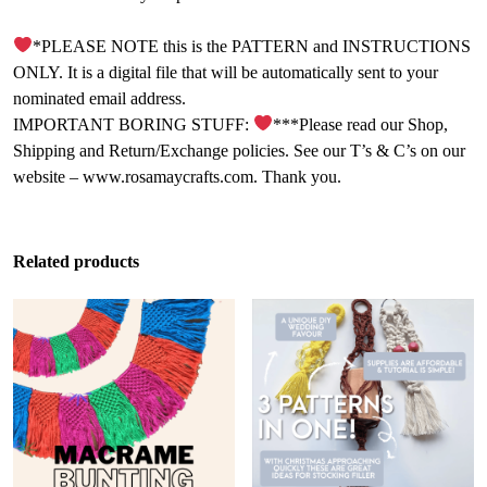
*PLEASE NOTE this is the PATTERN and INSTRUCTIONS
ONLY. It is a digital file that will be automatically sent to your
nominated email address.
IMPORTANT BORING STUFF:
***Please read our Shop,
Shipping and Return/Exchange policies. See our T’s & C’s on our
website – www.rosamaycrafts.com. Thank you.
Related products