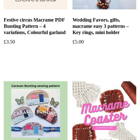
Festive circus Macrame PDF
Wedding Favors, gifts,
Bunting Pattern – 4
macrame easy 3 patterns –
variations, Colourful garland
Key rings, mini holder
£
3.50
£
5.00
Add to basket
Add to basket