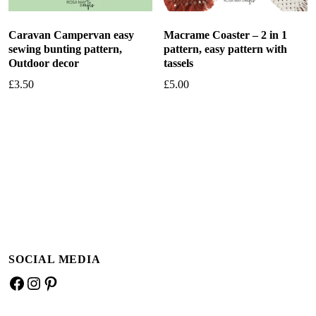
Caravan Campervan easy
Macrame Coaster – 2 in 1
sewing bunting pattern,
pattern, easy pattern with
Outdoor decor
tassels
£
3.50
£
5.00
Add to basket
Add to basket
SOCIAL MEDIA
Facebook
Instagram
Pinterest