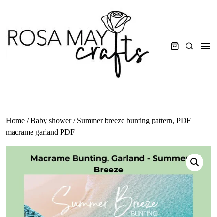
Skip
to
content
Men
Search
Home
/
Baby shower
/ Summer breeze bunting pattern, PDF
macrame garland PDF